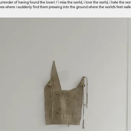
render of having found the lover! / i miss the world, i love the world, i hate the world
knees where i suddenly find them pressing into the ground where the world’s feet walk