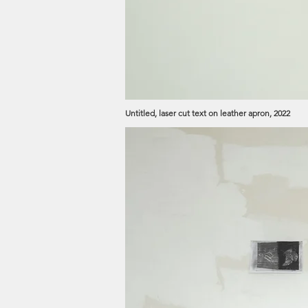
Untitled, laser cut text on leather apron, 2022