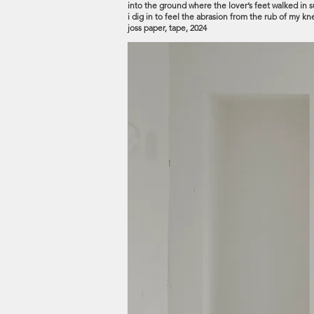
into the ground where the lover’s feet walked in sur
i dig in to feel the abrasion from the rub of my 
joss paper, tape, 2024