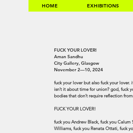
HOME
EXHIBITIONS
AMAN SANDHU
FUCK YOUR LOVER!
Aman Sandhu
City Gallery, Glasgow
November 2—10, 2024
fuck your lover but also fuck your lover. 
isn’t it about time for union? god, fuck y
bodies that don’t require reflection fro
FUCK YOUR LOVER!
fuck you Andrew Black, fuck you Calum S
Williams, fuck you Renata Ottati, fuck 