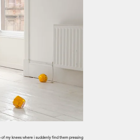
e rub of my knees where i suddenly find them pressing