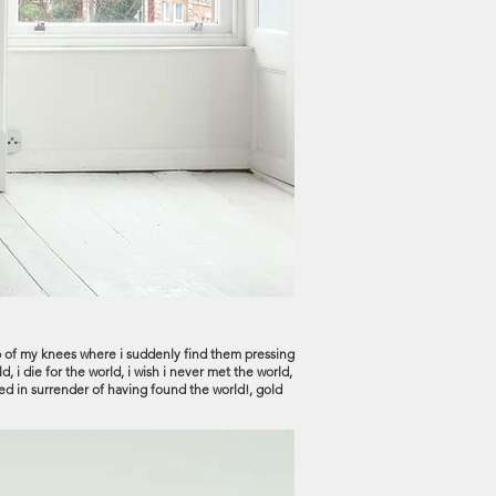
e rub of my knees where i suddenly find them pressing
, i die for the world, i wish i never met the world,
ed in surrender of having found the world!, gold