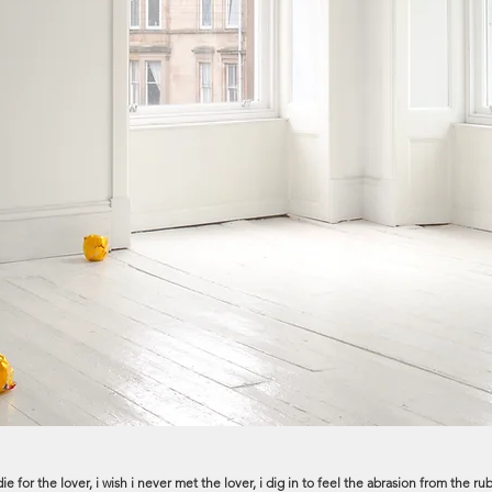
, i die for the lover, i wish i never met the lover, i dig in to feel the abrasion from th