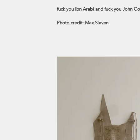
fuck you Ibn Arabi and fuck you John Co
Photo credit: Max Slaven