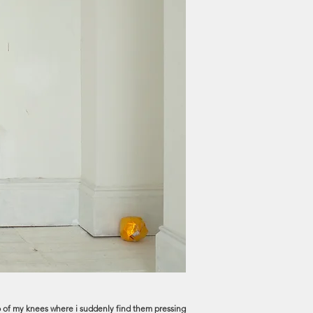
e rub of my knees where i suddenly find them pressing