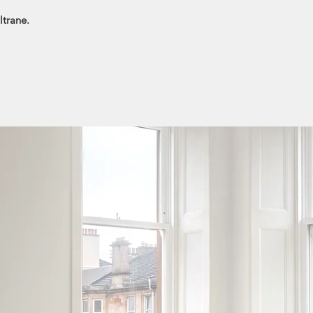
ltrane.