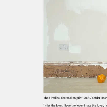
The Fireflies, charcoal on print, 2024 / Safdar Hash
i miss the lover, i love the lover, i hate the lover