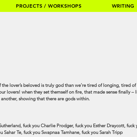
PROJECTS / WORKSHOPS
WRITING
if the lover’s beloved is truly god than we’re tired of longing, tired 
our lovers! when they set themself on fire, that made sense finally – li
m another, showing that there are gods within.
utherland, fuck you Charlie Prodger, fuck you Esther Draycott, fuck
you Sahar Te, fuck you Swapnaa Tamhane, fuck you Sarah Tripp