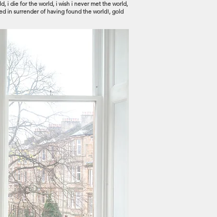
, i die for the world, i wish i never met the world,
ed in surrender of having found the world!, gold