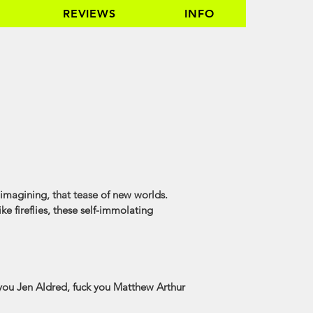
REVIEWS
INFO
of imagining, that tease of new worlds.
ke fireflies, these self-immolating
 you Jen Aldred, fuck you Matthew Arthur