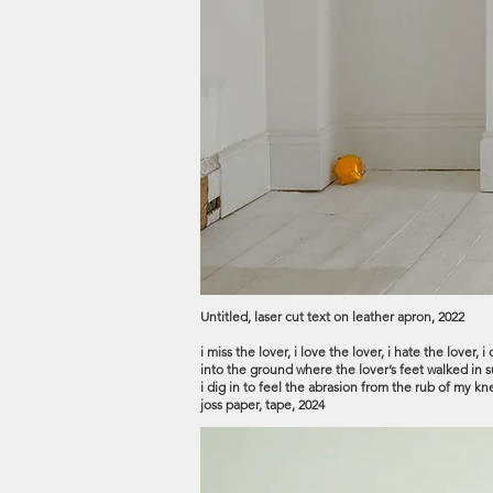
Untitled, laser cut text on leather apron, 2022
i miss the lover, i love the lover, i hate the lover
into the ground where the lover’s feet walked in sur
i dig in to feel the abrasion from the rub of my 
joss paper, tape, 2024