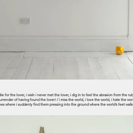
, i die for the lover, i wish i never met the lover, i dig in to feel the abrasion from th
render of having found the lover! / i miss the world, i love the world, i hate the world
knees where i suddenly find them pressing into the ground where the world’s feet walk