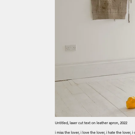
Untitled, laser cut text on leather apron, 2022
i miss the lover, i love the lover, i hate the lover