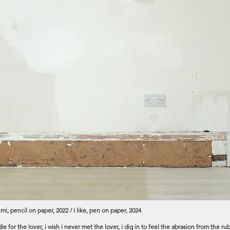
mi, pencil on paper, 2022 / I like, pen on paper, 2024
, i die for the lover, i wish i never met the lover, i dig in to feel the abrasion from th