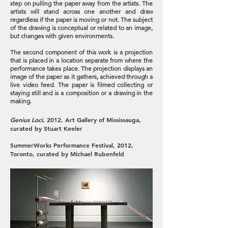
step on pulling the paper away from the artists. The
artists will stand across one another and draw
regardless if the paper is moving or not. The subject
of the drawing is conceptual or related to an image,
but changes with given environments.
The second component of this work is a projection
that is placed in a location separate from where the
performance takes place. The projection displays an
image of the paper as it gathers, achieved through a
live video feed. The paper is filmed collecting or
staying still and is a composition or a drawing in the
making.
Genius Loci
, 2012, Art Gallery of Mississauga,
curated by Stuart Keeler
SummerWorks Performance Festival, 2012,
Toronto, curated by Michael Rubenfeld