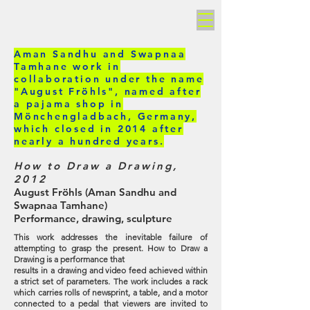
AMAN SANDHU
Aman Sandhu and Swapnaa
Tamhane work in
collaboration under the name
"August Fröhls", named after
a pajama shop in
Mönchengladbach, Germany,
which closed in 2014 after
nearly a hundred years.
How to Draw a Drawing,
2012
August Fröhls (Aman Sandhu and
Swapnaa Tamhane)
Performance, drawing, sculpture
This work addresses the inevitable failure of
attempting to grasp the present. How to Draw a
Drawing is a performance that
results in a drawing and video feed achieved within
a strict set of parameters. The work includes a rack
which carries rolls of newsprint, a table, and a motor
connected to a pedal that viewers are invited to