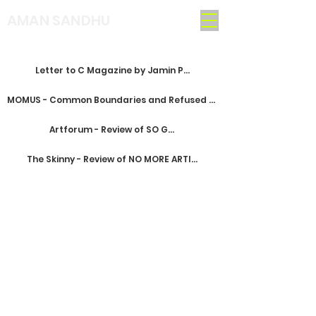
AMAN SANDHU
Letter to C Magazine by Jamin Pelkey
MOMUS - Common Boundaries and Refused Exits
Artforum - Review of SO GLAD
The Skinny - Review of NO MORE ARTISTS