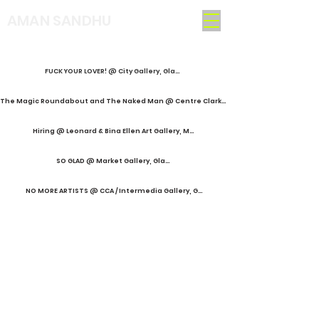
AMAN SANDHU
FUCK YOUR LOVER! @ City Gallery, Glasgow
The Magic Roundabout and The Naked Man @ Centre Clark, Montréal
Hiring @ Leonard & Bina Ellen Art Gallery, Montréal
SO GLAD @ Market Gallery, Glasgow
NO MORE ARTISTS @ CCA / Intermedia Gallery, Glasgow